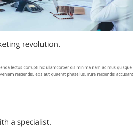
eting revolution.
enda lectus corrupti hic ullamcorper dis minima nam ac mus quisque
Veniam reiciendis, eos aut quaerat phasellus, irure reiciendis accusan
h a specialist.