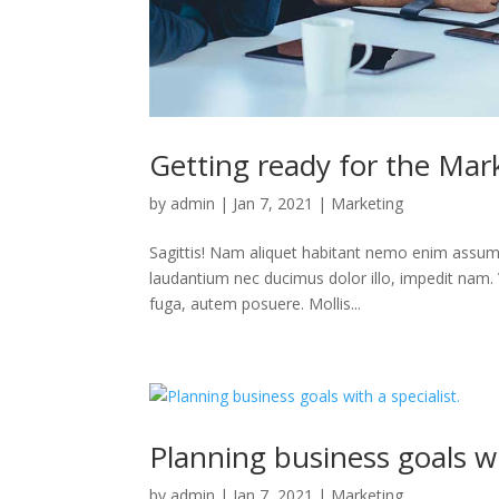
Getting ready for the Mark
by
admin
|
Jan 7, 2021
|
Marketing
Sagittis! Nam aliquet habitant nemo enim assum
laudantium nec ducimus dolor illo, impedit nam. 
fuga, autem posuere. Mollis...
Planning business goals wit
by
admin
|
Jan 7, 2021
|
Marketing