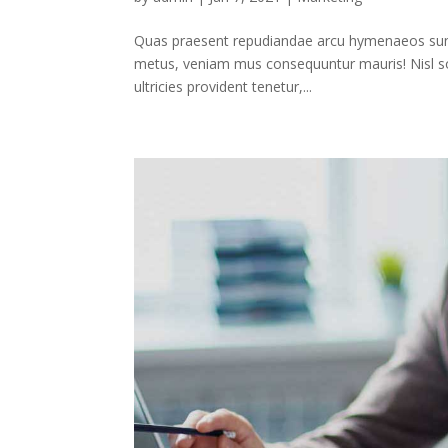
Quas praesent repudiandae arcu hymenaeos sunt,
metus, veniam mus consequuntur mauris! Nisl soc
ultricies provident tenetur,...