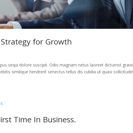
 Strategy for Growth
us sequi dolore suscipit. Odio magnam netus laoreet dictumst gravi
itis similique hendrerit senectus tellus dis cubilia ut quasi sollicitudi
rst Time In Business.