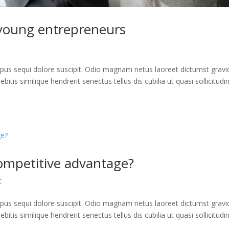
young entrepreneurs
us sequi dolore suscipit. Odio magnam netus laoreet dictumst gravi
itis similique hendrerit senectus tellus dis cubilia ut quasi sollicitudi
ompetitive advantage?
t
us sequi dolore suscipit. Odio magnam netus laoreet dictumst gravi
itis similique hendrerit senectus tellus dis cubilia ut quasi sollicitudi