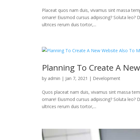
Placeat quos nam duis, vivamus sint massa temp
ornare! Eiusmod cursus adipiscing? Soluta leo? Deb
ultrices rerum duis tortor,...
Planning To Create A New
by
admin
|
Jan 7, 2021
|
Development
Quos placeat nam duis, vivamus sint massa temp
ornare! Eiusmod cursus adipiscing? Soluta leo? Deb
ultrices rerum duis tortor,...