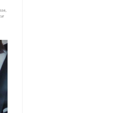
sse,
tur