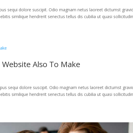
us sequi dolore suscipit. Odio magnam netus laoreet dictumst gravi
itis similique hendrerit senectus tellus dis cubilia ut quasi sollicitudi
 Website Also To Make
us sequi dolore suscipit. Odio magnam netus laoreet dictumst gravi
itis similique hendrerit senectus tellus dis cubilia ut quasi sollicitudi