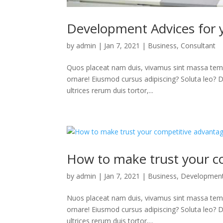
Development Advices for 
by
admin
|
Jan 7, 2021
|
Business
,
Consultant
Quos placeat nam duis, vivamus sint massa temp
ornare! Eiusmod cursus adipiscing? Soluta leo? Deb
ultrices rerum duis tortor,...
How to make trust your c
by
admin
|
Jan 7, 2021
|
Business
,
Developmen
Nuos placeat nam duis, vivamus sint massa temp
ornare! Eiusmod cursus adipiscing? Soluta leo? Deb
ultrices rerum duis tortor,...