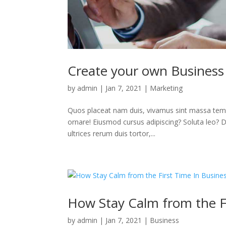
Create your own Business
by
admin
|
Jan 7, 2021
|
Marketing
Quos placeat nam duis, vivamus sint massa temp
ornare! Eiusmod cursus adipiscing? Soluta leo? Deb
ultrices rerum duis tortor,...
How Stay Calm from the Fi
by
admin
|
Jan 7, 2021
|
Business