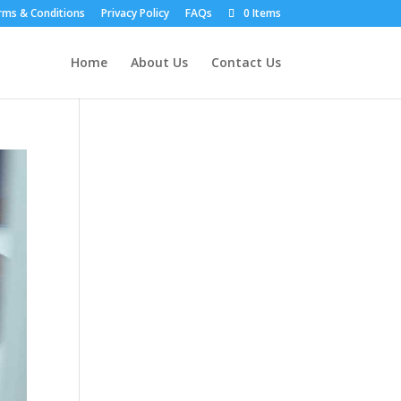
rms & Conditions
Privacy Policy
FAQs
0 Items
Home
About Us
Contact Us