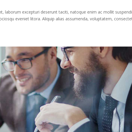
 laborum excepturi deserunt taciti, natoque enim ac mollit suspendi
iosqu eveniet litora. Aliquip alias assumenda, voluptatem, consecte